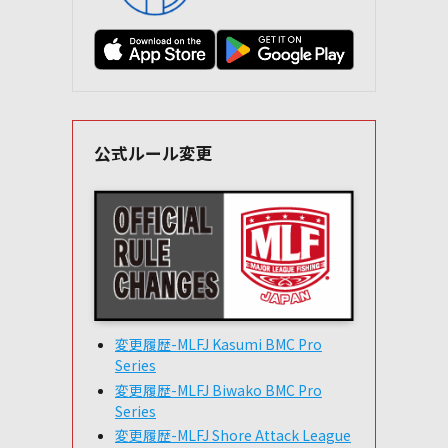
公式ルール変更
変更履歴-MLFJ Kasumi BMC Pro
Series
変更履歴-MLFJ Biwako BMC Pro
Series
変更履歴-MLFJ Shore Attack League