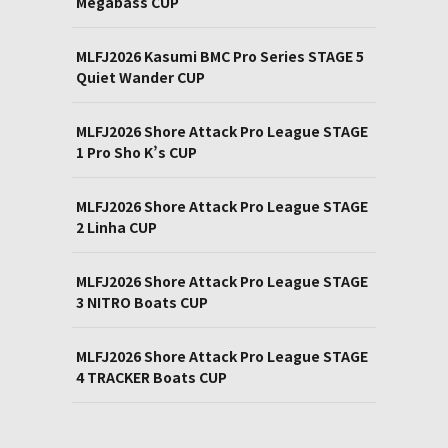
Megabass CUP
MLFJ2026 Kasumi BMC Pro Series STAGE 5
Quiet Wander CUP
MLFJ2026 Shore Attack Pro League STAGE
1 Pro Sho K’s CUP
MLFJ2026 Shore Attack Pro League STAGE
2 Linha CUP
MLFJ2026 Shore Attack Pro League STAGE
3 NITRO Boats CUP
MLFJ2026 Shore Attack Pro League STAGE
4 TRACKER Boats CUP