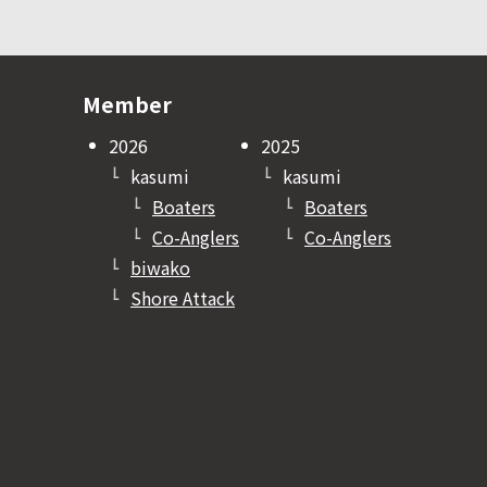
Member
2026
2025
kasumi
kasumi
Boaters
Boaters
Co-Anglers
Co-Anglers
biwako
Shore Attack