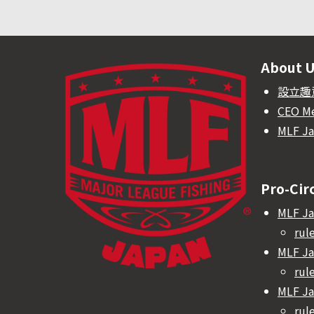
About 
設立趣
CEO M
MLF J
Pro-Cir
MLF Ja
rul
MLF Ja
rul
MLF Ja
rul