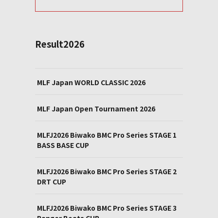
Result2026
MLF Japan WORLD CLASSIC 2026
MLF Japan Open Tournament 2026
MLFJ2026 Biwako BMC Pro Series STAGE 1
BASS BASE CUP
MLFJ2026 Biwako BMC Pro Series STAGE 2
DRT CUP
MLFJ2026 Biwako BMC Pro Series STAGE 3
Ranger Boats CUP