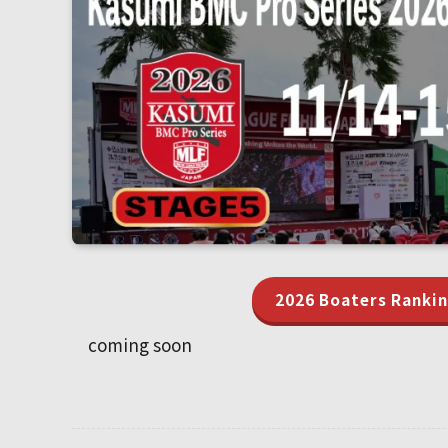
2026 Boaters Ranki
coming soon