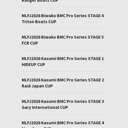
MLFJ2026 Biwako BMC Pro Series STAGE 4
Triton Boats CUP
MLFJ2026 Biwako BMC Pro Series STAGE 5
FCR CUP
MLFJ2026 Kasumi BMC Pro Series STAGE 1
HIDEUP CUP
MLFJ2026 Kasumi BMC Pro Series STAGE 2
Raid Japan CUP
MLFJ2026 Kasumi BMC Pro Series STAGE 3
Gary International CUP
MLFJ2026 Kasumi BMC Pro Series STAGE 4