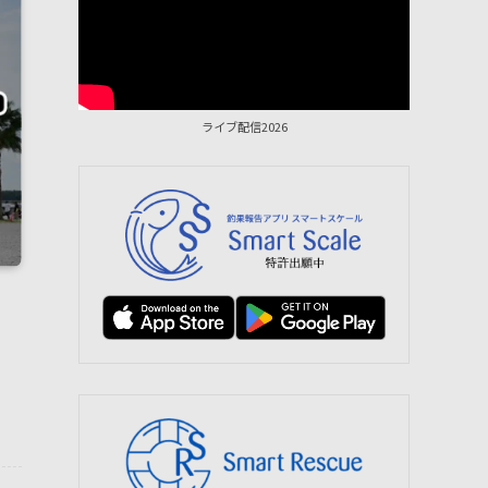
ライブ配信2026