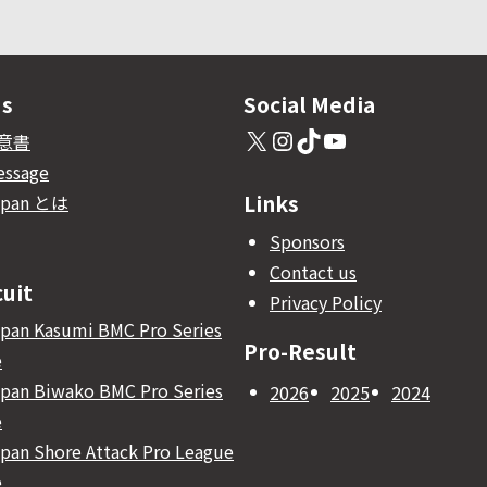
Us
Social Media
X
Instagram
TikTok
YouTube
意書
essage
Links
apan とは
Sponsors
Contact us
cuit
Privacy Policy
pan Kasumi BMC Pro Series
Pro-Result
e
pan Biwako BMC Pro Series
2026
2025
2024
e
pan Shore Attack Pro League
e