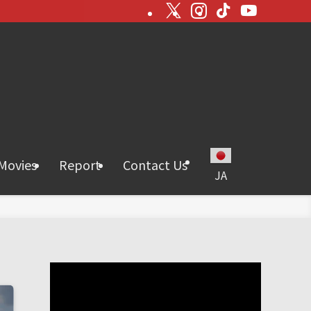
Movies
Report
Contact Us
JA