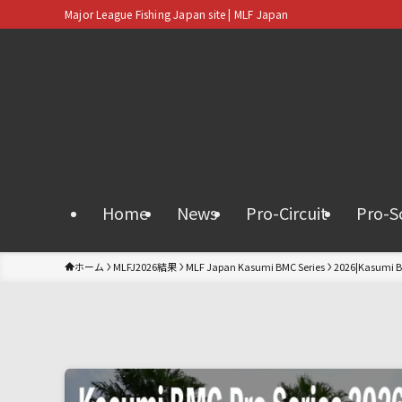
Major League Fishing Japan site | MLF Japan
Home
News
Pro-Circuit
Pro-S
ホーム
MLFJ2026結果
MLF Japan Kasumi BMC Series
2026|Kasumi B