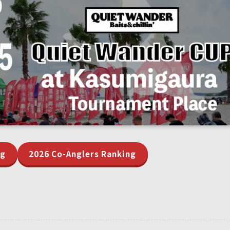
ng
2026 Co-Anglers Ranking