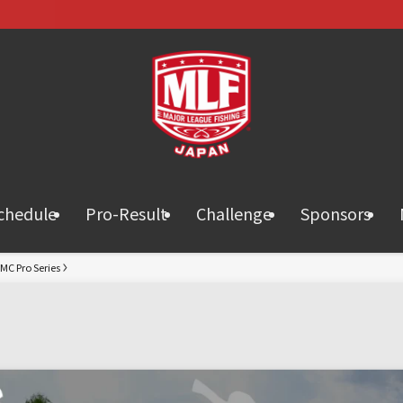
chedule
Pro-Result
Challenge
Sponsors
MC Pro Series