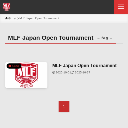
ホーム
MLF Japan Open Tournament
MLF Japan Open Tournament
– tag –
MLF Japan Open Tournament
Circuit
2025-10-01
2025-10-27
1