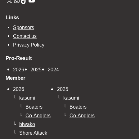
Links
Sponsors
Contact us
Privacy Policy
Pro-Result
2026
2025
2024
Member
2026
2025
kasumi
kasumi
Boaters
Boaters
Co-Anglers
Co-Anglers
biwako
Shore Attack