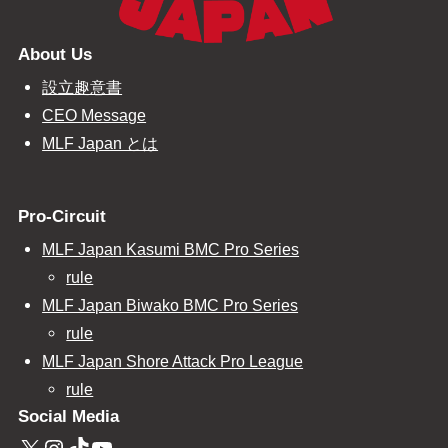
About Us
設立趣意書
CEO Message
MLF Japan とは
Pro-Circuit
MLF Japan Kasumi BMC Pro Series
rule
MLF Japan Biwako BMC Pro Series
rule
MLF Japan Shore Attack Pro League
rule
Social Media
X
Instagram
TikTok
YouTube